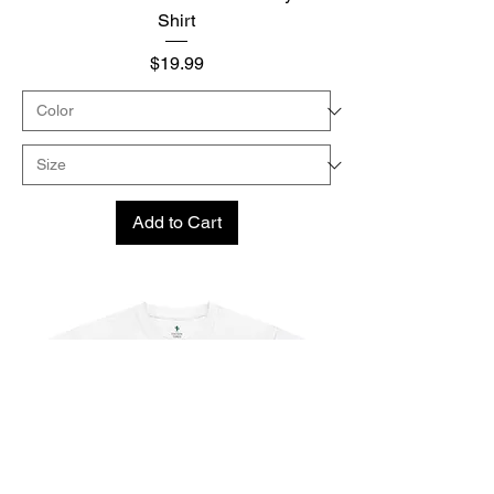
Shirt
Price
$19.99
Add to Cart