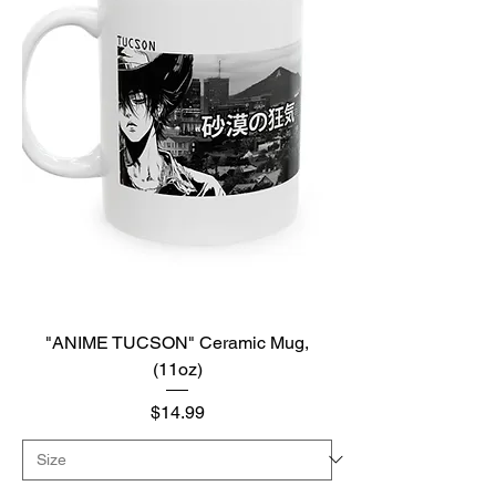
"ANIME TUCSON" Ceramic Mug,
(11oz)
Price
$14.99