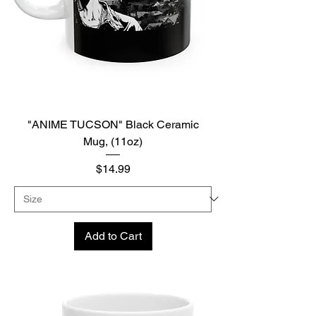
"ANIME TUCSON" Black Ceramic
Mug, (11oz)
Price
$14.99
Add to Cart