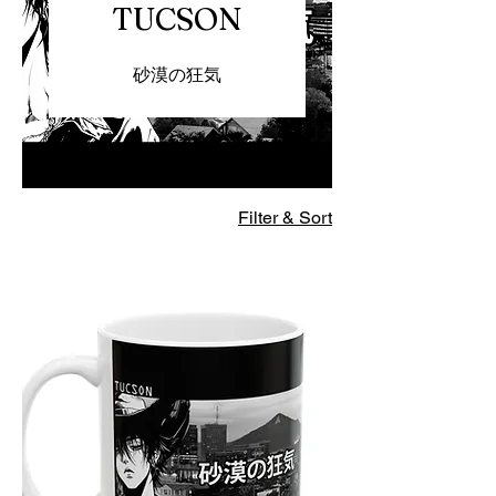
TUCSON
砂漠の狂気
Filter & Sort