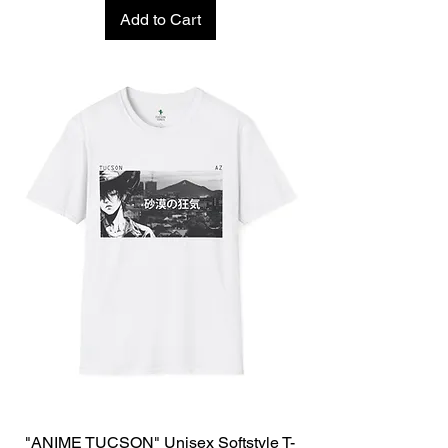
Add to Cart
"ANIME TUCSON" Unisex Softstyle T-