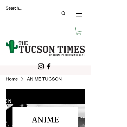
Home
ANIME TUCSON
ANIME