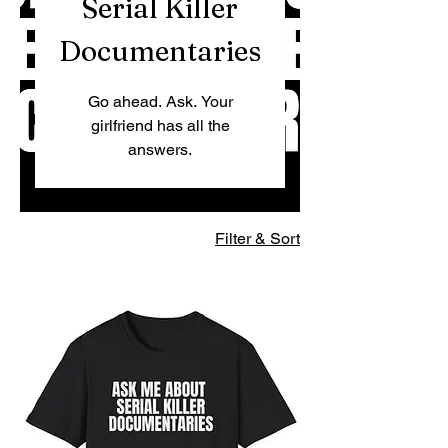
Serial Killer
Documentaries
Go ahead. Ask. Your
girlfriend has all the
answers.
Filter & Sort