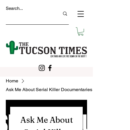
Home
Ask Me About Serial Killer Documentaries
Ask Me About