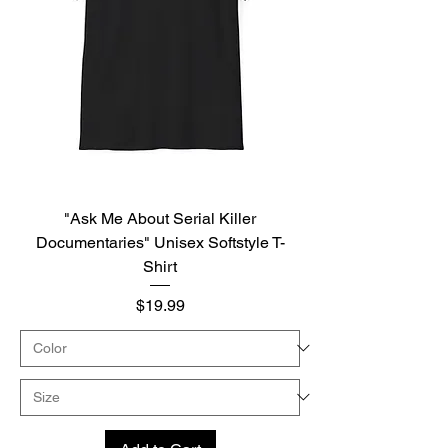
"Ask Me About Serial Killer
Documentaries" Unisex Softstyle T-
Shirt
Price
$19.99