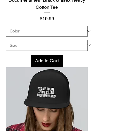
Documentaries" Black Unisex Heavy
Cotton Tee
Price
$19.99
Add to Cart