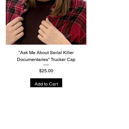
"Ask Me About Serial Killer
Documentaries" Trucker Cap
Price
$25.00
Add to Cart