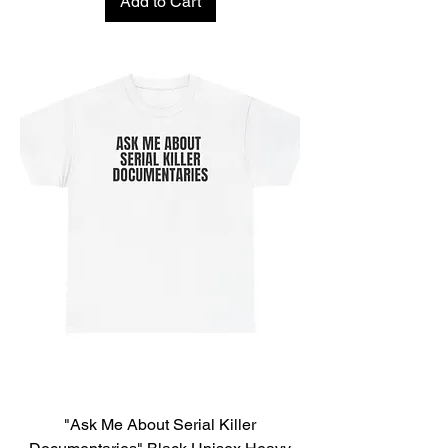
Add to Cart
"Ask Me About Serial Killer