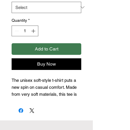
Quantity
*
Add to Cart
Buy Now
The unisex soft-style t-shirt puts a 
new spin on casual comfort. Made 
from very soft materials, this tee is 
100% cotton for solid colors. Heather 
colors and sports grey include 
polyester. The shoulders have twill 
tape for improved durability. There 
are no side seams. The collar is 