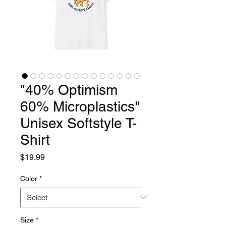
"40% Optimism
60% Microplastics"
Unisex Softstyle T-
Shirt
Price
$19.99
Color
*
Size
*