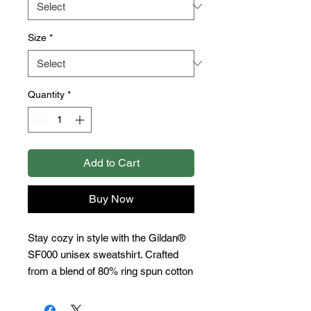
Size
*
Quantity
*
Add to Cart
Buy Now
Stay cozy in style with the Gildan® 
SF000 unisex sweatshirt. Crafted 
from a blend of 80% ring spun cotton 
and 20% polyester, with a brushed 
interior and 100% ring spun cotton 