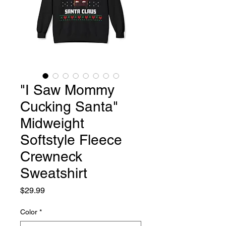
"I Saw Mommy
Cucking Santa"
Midweight
Softstyle Fleece
Crewneck
Sweatshirt
Price
$29.99
Color
*