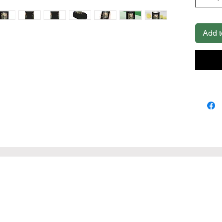
foam line
.: Edge 
.: Avail
Add t
x 4.3'') 