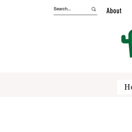
About
H