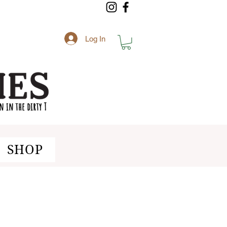
Log In
SHOP