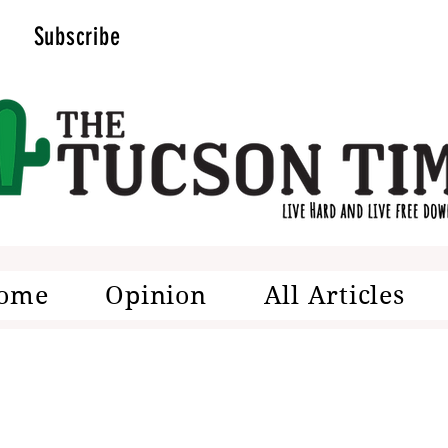
Subscribe
ome
Opinion
All Articles