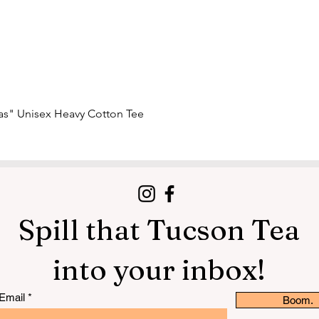
Quick View
nas" Unisex Heavy Cotton Tee
Spill that Tucson Tea
into your inbox!
Email
Boom.