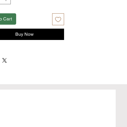
r interior
to edge print
able in Two Sizes: Regular Can (3.5''
o Cart
and Slim Can (3.5'' x 6'')
Buy Now