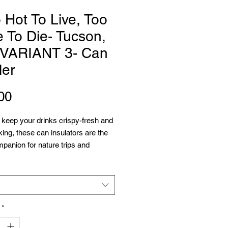
 Hot To Live, Too
 To Die- Tucson,
 VARIANT 3- Can
ler
Price
00
keep your drinks crispy-fresh and 
king, these can insulators are the 
panion for nature trips and 
 They're super lightweight and will 
ny backpack. Edge to edge printing 
ull customization – decorate it with 
strations or personalized name tags 
 grabbing the wrong beverage. 
*
 polyester exterior and black soft