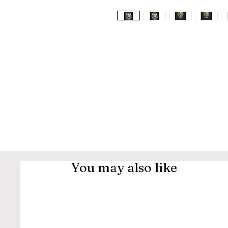
You may also like