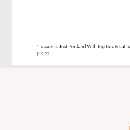
"Tucson is Just Portland With Big Booty Lati
Price
$19.99