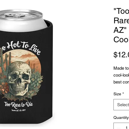
"Too
Rare
AZ"
Coo
$12.
Made to 
cool-loo
best com
parties.
Size
*
fit in a
allows f
Select
fun illu
to avoid
Quantity
.: White