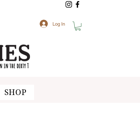
Log In
SHOP