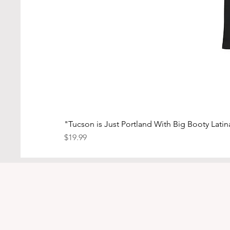
"Tucson is Just Portland With Big Booty Latina
Price
$19.99