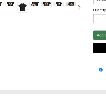
cotton (
colors)
Quantity
.: Light 
.: Retail 
.: Tear 
.: Runs 
Add t