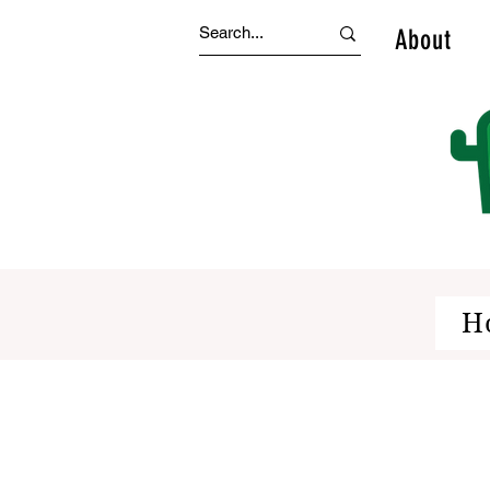
About
H