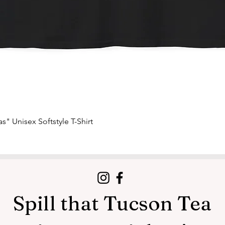
Quick View
s" Unisex Softstyle T-Shirt
Spill that Tucson Tea