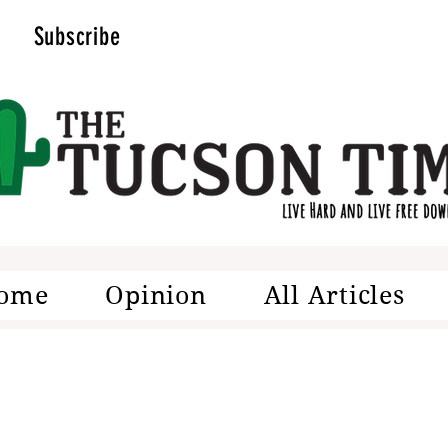
Subscribe
ome
Opinion
All Articles