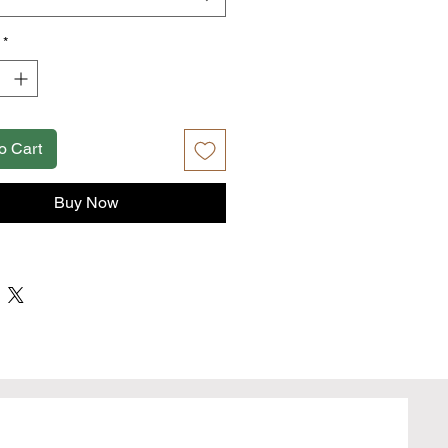
fiber content may vary for different
*
fabric (4.2 oz/yd² (142 g/m²))
fit
away label
true to size
o Cart
Buy Now