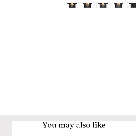
You may also like