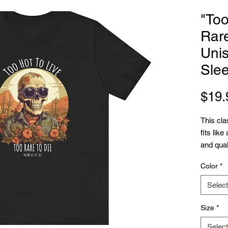
"Too
Rare
Unis
Sle
$19.
This cla
fits like
and quali
with it 
Color
*
have-rib
The shou
Select
over tim
garment'
Size
*
.: 100%
Select