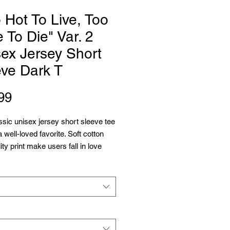
 Hot To Live, Too
 To Die" Var. 2
ex Jersey Short
eve Dark T
Price
99
ssic unisex jersey short sleeve tee 
 a well-loved favorite. Soft cotton 
ty print make users fall in love 
over and over again. These t-shirts 
bed knit collars to bolster shaping. 
lders have taping for better fit 
e. Dual side seams hold the 
s shape for longer. 
 Airlume combed and ringspun