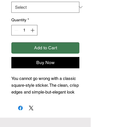
Quantity
*
Add to Cart
Buy Now
You cannot go wrong with a classic 
square-style sticker. The clean, crisp 
edges and simple-but-elegant look 
make this the most straightforward 
and popular option. 
.: Four sizes to choose from
.: Grey adhesive left side for white
stickers