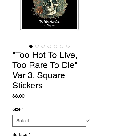
"Too Hot To Live,
Too Rare To Die"
Var 3. Square
Stickers
Price
$8.00
Size
*
Surface
*