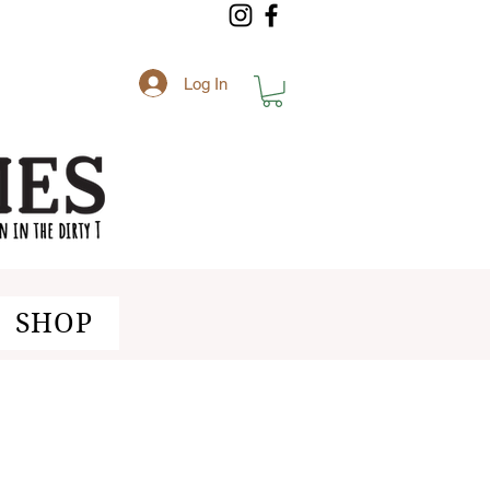
Log In
SHOP