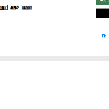
Add t