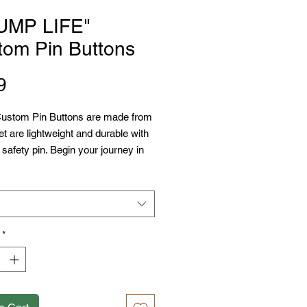
UMP LIFE"
tom Pin Buttons
Price
9
ustom Pin Buttons are made from 
et are lightweight and durable with 
 safety pin. Begin your journey in 
Customized Pin Buttons with 
ials: metal with mylar face
ble in 3 sizes
y pin backing
*
y scratch and UV resistant front
bled in the USA from globally
 parts