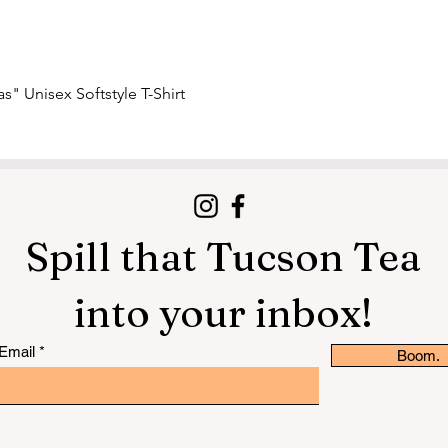
Quick View
s" Unisex Softstyle T-Shirt
Spill that Tucson Tea
into your inbox!
Email
Boom.