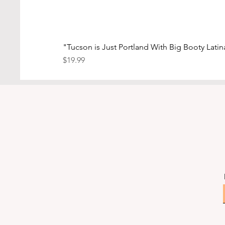
"Tucson is Just Portland With Big Booty Latina
Price
$19.99