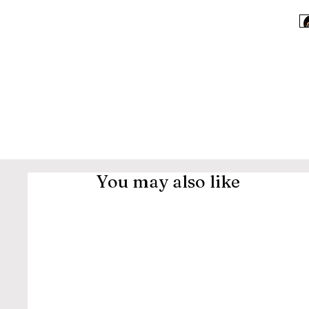
You may also like