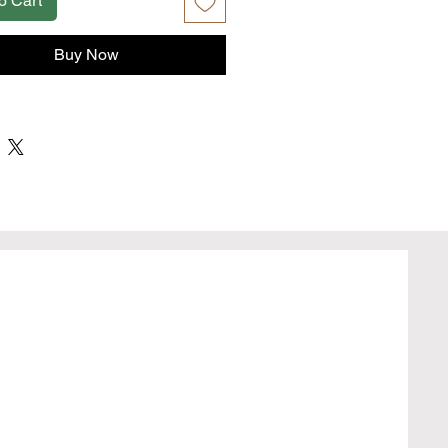
o Cart
Buy Now