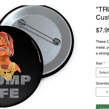
"TR
Cus
$7.9
These C
metal, y
a strong
selling 
Size
*
Printify.
.: Mater
Select
.: Availa
.: Safet
Quantity
.: Gloss
.: Assem
sourced