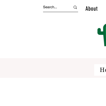
About
H