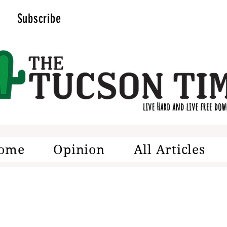
Subscribe
ome
Opinion
All Articles