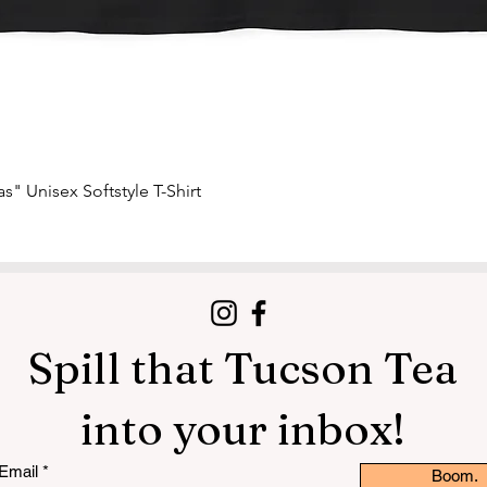
Quick View
s" Unisex Softstyle T-Shirt
Spill that Tucson Tea
into your inbox!
Email
Boom.