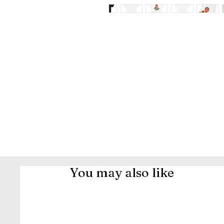
You may also like