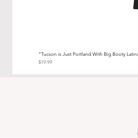
"Tucson is Just Portland With Big Booty Latina
Price
$19.99