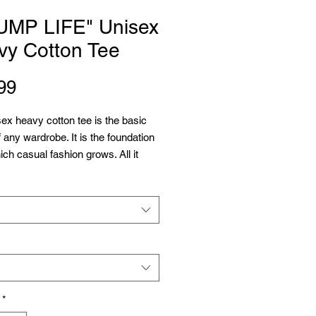
UMP LIFE" Unisex
vy Cotton Tee
Price
99
ex heavy cotton tee is the basic 
f any wardrobe. It is the foundation 
ch casual fashion grows. All it 
 a personalized design to elevate 
 profitability. The specially spun 
rovide a smooth surface for 
printing vividity and sharpness. 
 seams mean there are no itchy 
tions under the arms. The 
s have tape for improved 
y.
*
cotton (fiber content may vary for