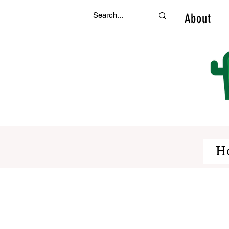
About
H