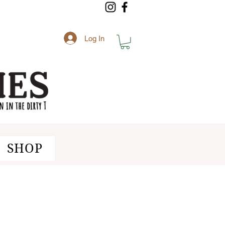
Log In
SHOP