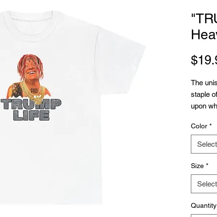
"TR
Hea
$19.
The unis
staple o
upon whi
needs is
Color
*
things to
fibers p
Select
premium 
No side
Size
*
interrup
Select
shoulder
durabilit
Quantity
.: 100% 