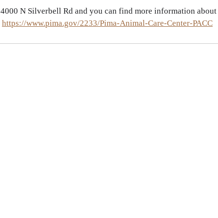
 
4000 N Silverbell Rd and you can find more information about
 
https://www.pima.gov/2233/Pima-Animal-Care-Center-PACC