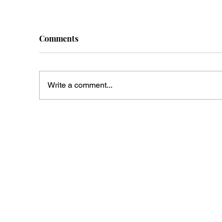
Comments
Write a comment...
Tucson Ghosts Are
Mc
Beginning To Ask For Tips
En
Wa