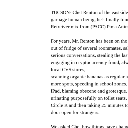
TUCSON- Chet Renton of the eastside 
garbage human being, he's finally fo
Retreiver mix from (PACC) Pima Animal
For years, Mr. Renton has been on the 
out of fridge of several roommates, sal
serious conversations, stealing the las
engaging in cryptocurrency fraud, alwa
local CVS stores, 
scanning organic bananas as regular a
more spots, speeding in school zones, s
iPad, blaming obscene and grotesque, 
urinating purposefully on toilet seats, 
Circle K and then taking 25 minutes to
door open for strangers. 
We asked Chet how things have changed