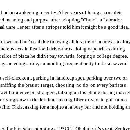
had an awakening recently. After years of being a complete 
und meaning and purpose after adopting "Chulo", a Labrador 
 Care Center after a stripper told him it might be a good idea.
'down and out' road due to owing all his friends money, stealing
acious acts in fast food drive-thrus, doing vape tricks during 
t slice of pizza he didn't pay towards, forging a college degree, 
ys needing a ride, committing frequent petty thefts at several 
t self-checkout, parking in handicap spot, parking over two or 
niffing the bras at Target, choosing 'no tip' on every barista's 
wet flatulence on strangers, talking on his phone during movies
driving slow in the left lane, asking Uber drivers to pull into a 
 find Takis, asking for a mojito at a busy bar and not holding th
 for him since adopting at PACC. "Oh dude, it's great. Zephyr