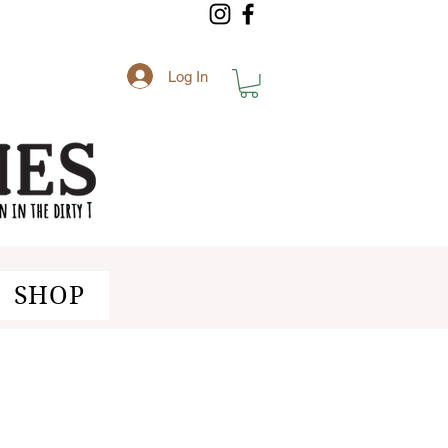
Log In
SHOP