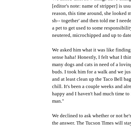
[editor's note: name of stripper] is usu
reason, this time around, she looked m
sh-- together' and then told me I need
a pet to get used to some responsibili
neutered, microchipped and up to date
We asked him what it was like finding
sense haha! Honestly, I felt what I t
many dogs and cats in need of a lovin
buds. I took him for a walk and we just
and at least clean up the Taco Bell b
chill. It's been a couple weeks and al
happy and I haven't had much time to 
man." 
We declined to ask whether or not he'
the answer. The Tucson Times will sta