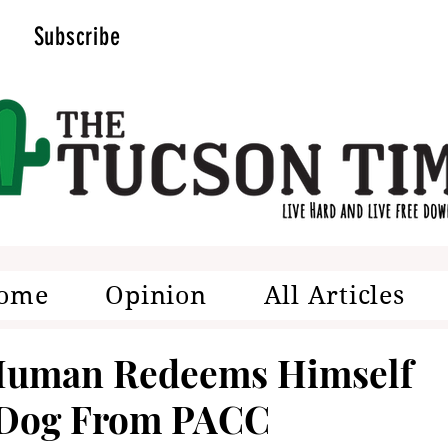
Subscribe
ome
Opinion
All Articles
 Human Redeems Himself
 Dog From PACC