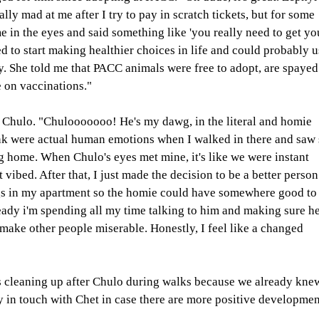
ally mad at me after I try to pay in scratch tickets, but for some 
e in the eyes and said something like 'you really need to get yo
ed to start making healthier choices in life and could probably u
ty. She told me that PACC animals were free to adopt, are spayed
 on vaccinations." 
 Chulo. "Chulooooooo! He's my dawg, in the literal and homie 
hink were actual human emotions when I walked in there and saw 
g home. When Chulo's eyes met mine, it's like we were instant 
 vibed. After that, I just made the decision to be a better person
ags in my apartment so the homie could have somewhere good to
ready i'm spending all my time talking to him and making sure he
make other people miserable. Honestly, I feel like a changed 
s cleaning up after Chulo during walks because we already kne
y in touch with Chet in case there are more positive developmen