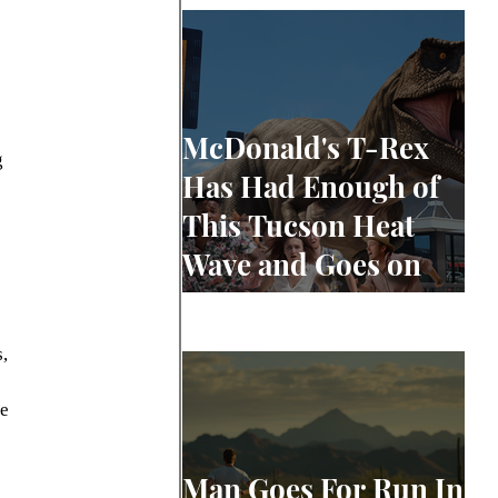
 
McDonald's T-Rex
 
Has Had Enough of
This Tucson Heat
Wave and Goes on
Rampage
, 
e 
Man Goes For Run In
 