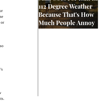
112 Degree Weather
ur 
Because That's How
se 
Much People Annoy
 or 
Him
so 
 
 
's 
w 
ts. 