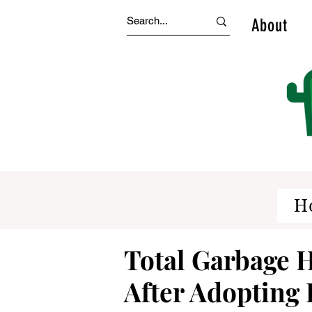
About
H
Total Garbage
After Adopting