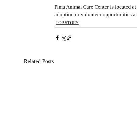
Pima Animal Care Center is located at
adoption or volunteer opportunities at
TOP STORY
Related Posts