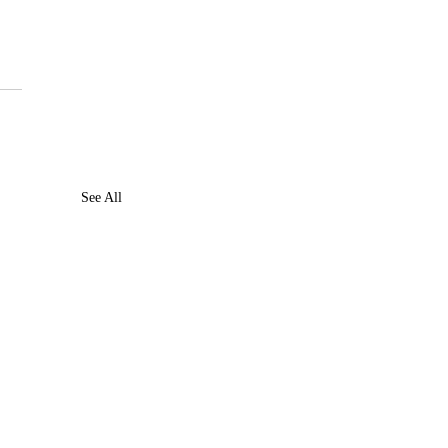
 
See All