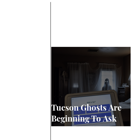
Tucson Ghosts Are
Beginning To Ask
For Tips