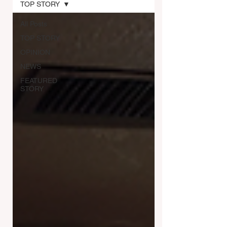
TOP STORY
All Posts
TOP STORY
OPINION
NEWS
FEATURED
STORY