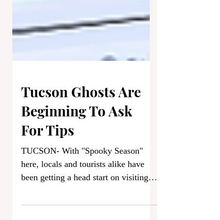
Tucson Ghosts Are
Beginning To Ask
For Tips
TUCSON- With "Spooky Season"
here, locals and tourists alike have
been getting a head start on visiting
Tucson's best haunted hotspots this