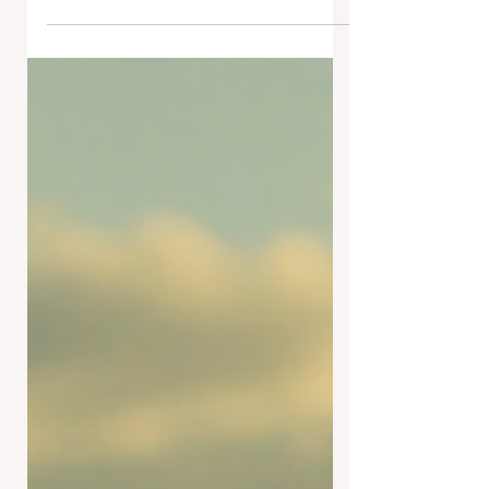
VERDE RD! On Wednesday
afternoon, the famous T-Rex that has
been a Tucson staple at the
McDonald's 6651 E Tanque...