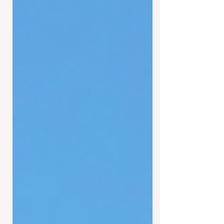
year. However, many are reporting a
shift in the experience that was never
imaginable until now. Ghosts have
been reportedly asking for 'tips' in the
same style a barista would at any
coffee shop in town. This has left
many not only perplexed but also
disappointed. Bob Gonzales has been
living in Tucson his entire life and is
an avid 'gho