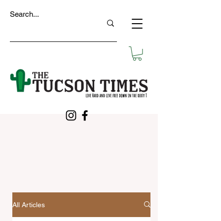
All Articles