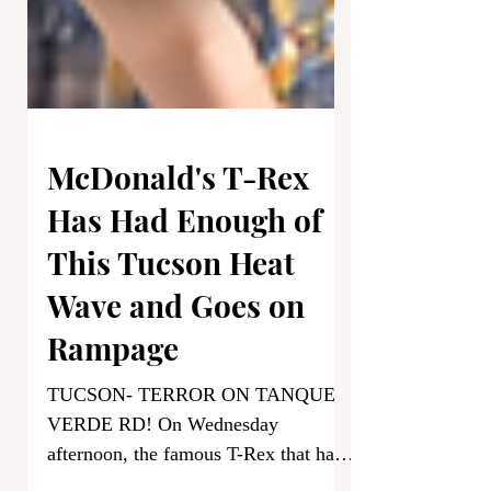
McDonald's T-Rex
Has Had Enough of
This Tucson Heat
Wave and Goes on
Rampage
TUCSON- TERROR ON TANQUE